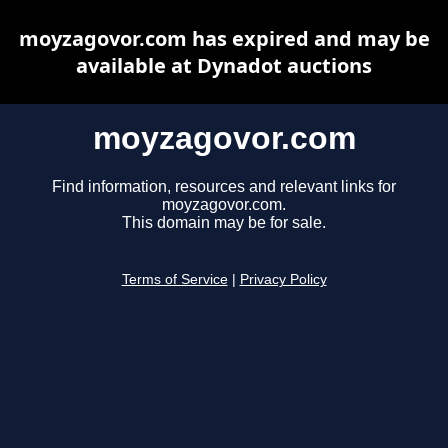
moyzagovor.com has expired and may be
available at Dynadot auctions
moyzagovor.com
Find information, resources and relevant links for
moyzagovor.com.
This domain may be for sale.
Terms of Service
|
Privacy Policy