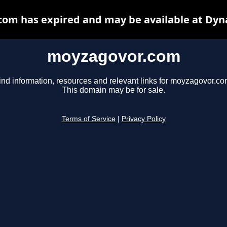
om has expired and may be available at Dyn
moyzagovor.com
ind information, resources and relevant links for moyzagovor.co
This domain may be for sale.
Terms of Service
|
Privacy Policy