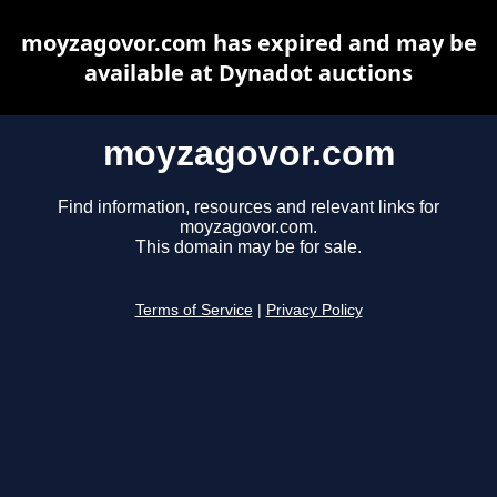
moyzagovor.com has expired and may be
available at Dynadot auctions
moyzagovor.com
Find information, resources and relevant links for
moyzagovor.com.
This domain may be for sale.
Terms of Service
|
Privacy Policy