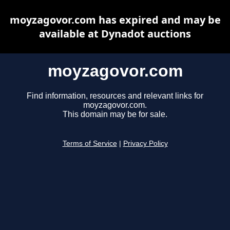
moyzagovor.com has expired and may be
available at Dynadot auctions
moyzagovor.com
Find information, resources and relevant links for
moyzagovor.com.
This domain may be for sale.
Terms of Service
|
Privacy Policy