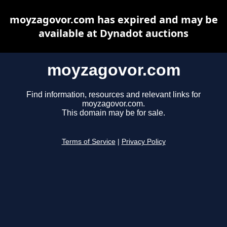
moyzagovor.com has expired and may be
available at Dynadot auctions
moyzagovor.com
Find information, resources and relevant links for
moyzagovor.com.
This domain may be for sale.
Terms of Service
|
Privacy Policy