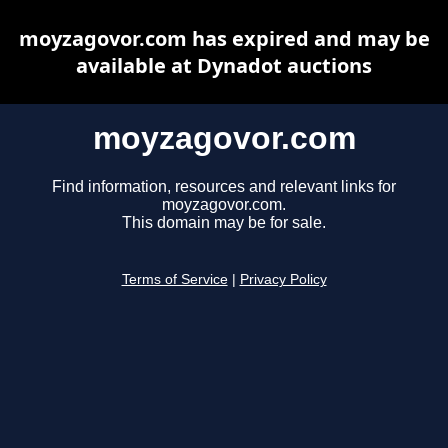
moyzagovor.com has expired and may be
available at Dynadot auctions
moyzagovor.com
Find information, resources and relevant links for
moyzagovor.com.
This domain may be for sale.
Terms of Service
|
Privacy Policy