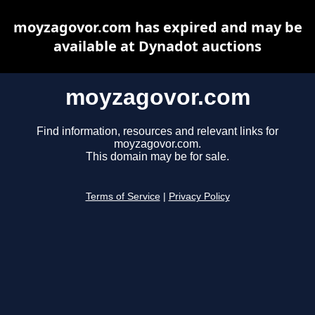
moyzagovor.com has expired and may be
available at Dynadot auctions
moyzagovor.com
Find information, resources and relevant links for
moyzagovor.com.
This domain may be for sale.
Terms of Service
|
Privacy Policy