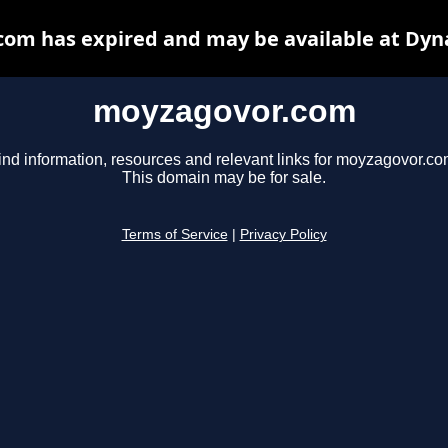
om has expired and may be available at Dyn
moyzagovor.com
ind information, resources and relevant links for moyzagovor.co
This domain may be for sale.
Terms of Service
|
Privacy Policy