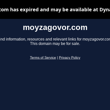
om has expired and may be available at Dyn
moyzagovor.com
ind information, resources and relevant links for moyzagovor.co
This domain may be for sale.
Terms of Service
|
Privacy Policy